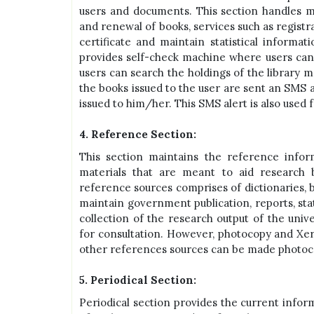
users and documents. This section handles m
and renewal of books, services such as registr
certificate and maintain statistical informati
provides self-check machine where users ca
users can search the holdings of the library m
the books issued to the user are sent an SMS a
issued to him/her. This SMS alert is also used
4. Reference Section:
This section maintains the reference inform
materials that are meant to aid research 
reference sources comprises of dictionaries, bi
maintain government publication, reports, stat
collection of the research output of the unive
for consultation. However, photocopy and Xero
other references sources can be made photocop
5. Periodical Section:
Periodical section provides the current inform