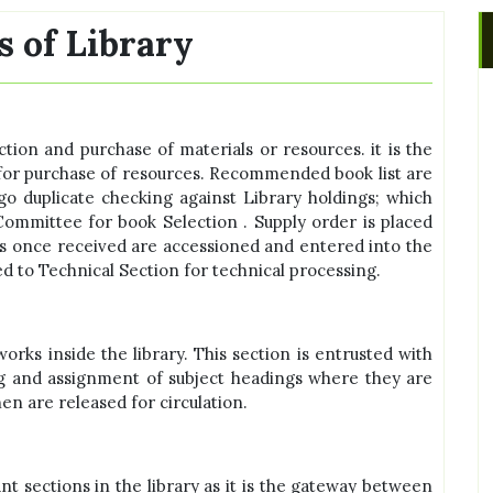
s of Library
ection and purchase of materials or resources. it is the
 for purchase of resources. Recommended book list are
 duplicate checking against Library holdings; which
ommittee for book Selection . Supply order is placed
s once received are accessioned and entered into the
ed to Technical Section for technical processing.
works inside the library. This section is entrusted with
uing and assignment of subject headings where they are
n are released for circulation.
nt sections in the library as it is the gateway between