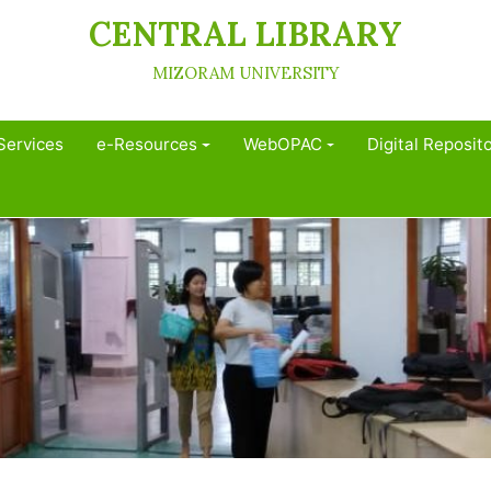
CENTRAL LIBRARY
MIZORAM UNIVERSITY
Services
e-Resources
WebOPAC
Digital Reposit