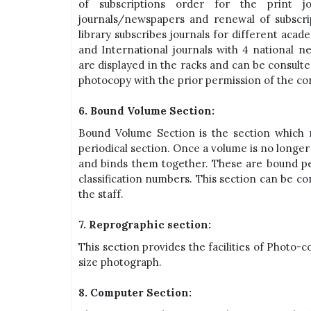
of subscriptions order for the print j
journals/newspapers and renewal of subscri
library subscribes journals for different aca
and International journals with 4 national n
are displayed in the racks and can be consulte
photocopy with the prior permission of the co
6. Bound Volume Section:
Bound Volume Section is the section which 
periodical section. Once a volume is no longer 
and binds them together. These are bound per
classification numbers. This section can be c
the staff.
7. Reprographic section:
This section provides the facilities of Photo-
size photograph.
8. Computer Section: