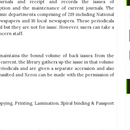
ournals and receipt and records the issues of
ption and the maintenance of current journals. The
demic departments comprising of 219 including National
ewspapers and 16 local newspapers. These periodicals
d but they are not for issue. However, users can take a
ncern staff.
maintains the bound volume of back issues from the
current, the library gathers up the issue in that volume
iodicals and are given a separate accession and also
onsulted and Xerox can be made with the permission of
copying, Printing, Lamination, Spiral binding & Passport