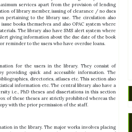
aximum services apart from the provision of lending
ation of library member, issuing of clearance / no dues
on pertaining to the library use. The circulation also
n issue books themselves and also OPAC system where
aterials. The library also have SMS alert system where
lert giving information about the due date of the book
 for reminder to the users who have overdue loans.
ation for the users in the library. They consist of
by providing quick and accessible information. The
bliographies, directories, atlases etc. This section also
istical information etc. The central library also have a
rsity i.e., PhD theses and dissertations in this section
x of these theses are strictly prohibited whereas the
y with the prior permission of the staff.
ation in the library. The major works involves placing