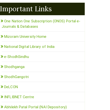
Important Links
One Nation One Subscription (ONOS) Portal e-
Journals & Databases
Mizoram University Home
National Digital Library of India
e-ShodhSindhu
Shodhganga
ShodhGangotri
DeLCON
INFLIBNET Centre
Abhilekh Patal Portal (NAI Depository)