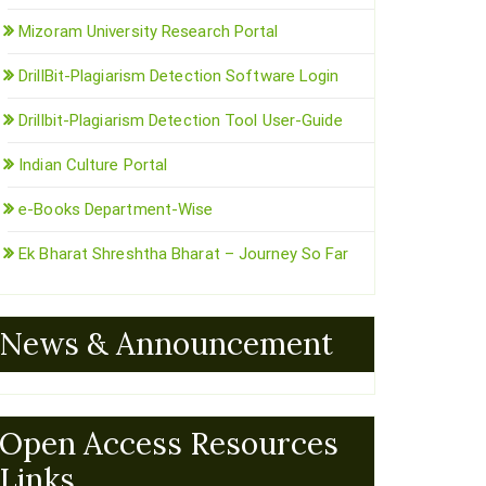
Mizoram University Research Portal
DrillBit-Plagiarism Detection Software Login
Drillbit-Plagiarism Detection Tool User-Guide
Indian Culture Portal
e-Books Department-Wise
Ek Bharat Shreshtha Bharat – Journey So Far
News & Announcement
Open Access Resources
Links