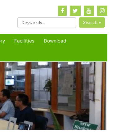
Search »
ory
Facilities
Download