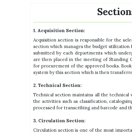
Section
1. Acquisition Section:
Acquisition section is responsible for the sel
section which manages the budget utilization
submitted by each departments which undergo
are then placed in the meeting of Standing C
for procurement of the approved books. Book
system by this section which is then transferr
2. Technical Section:
Technical section maintains all the technical 
the activities such as classification, catalog
processed for transcribing and barcode and the
3. Circulation Section:
Circulation section is one of the most importa