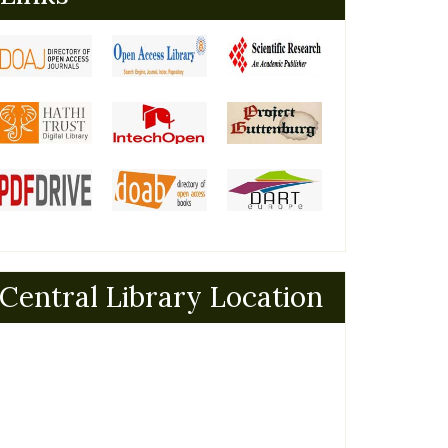
Central Library Location