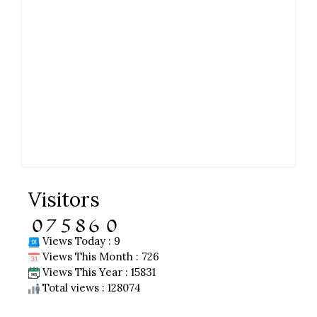
Visitors
Views Today : 9
Views This Month : 726
Views This Year : 15831
Total views : 128074