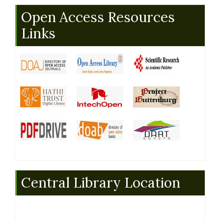
Open Access Resources
Links
Central Library Location