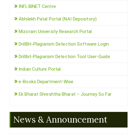
INFLIBNET Centre
Abhilekh Patal Portal (NAI Depository)
Mizoram University Research Portal
DrillBit-Plagiarism Detection Software Login
Drillbit-Plagiarism Detection Tool User-Guide
Indian Culture Portal
e-Books Department-Wise
Ek Bharat Shreshtha Bharat – Journey So Far
News & Announcement