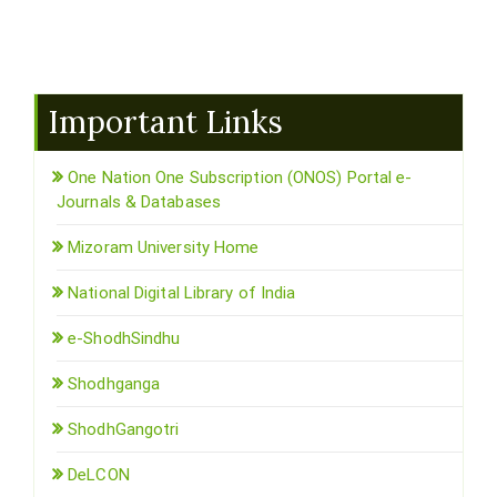
Important Links
One Nation One Subscription (ONOS) Portal e-
Journals & Databases
Mizoram University Home
National Digital Library of India
e-ShodhSindhu
Shodhganga
ShodhGangotri
DeLCON