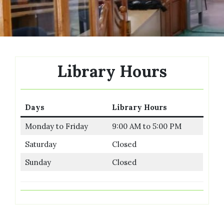
Library Hours
Days
Library Hours
Monday to Friday
9:00 AM to 5:00 PM
Saturday
Closed
Sunday
Closed