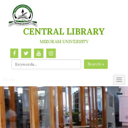
Skip
to
content
CENTRAL LIBRARY
MIZORAM UNIVERSITY
Search »
Menu