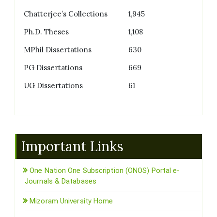
Chatterjee’s Collections
1,945
Ph.D. Theses
1,108
MPhil Dissertations
630
PG Dissertations
669
UG Dissertations
61
Important Links
One Nation One Subscription (ONOS) Portal e-
Journals & Databases
Mizoram University Home