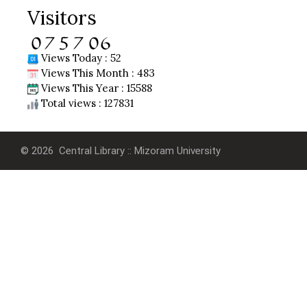
Visitors
Views Today : 52
Views This Month : 483
Views This Year : 15588
Total views : 127831
© 2026 Central Library :: Mizoram University