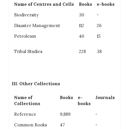
Name of Centres and Cells
Books
e-books
Biodiversity
30
-
Disaster Management
112
26
Petroleum
40
15
Tribal Studies
228
38
III.
Other Collections
Name of
Books
e-
Journals
Collections
books
Reference
9,889
-
Common Books
47
-