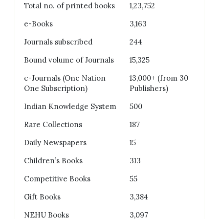
Total no. of printed books
1,23,752
e-Books
3,163
Journals subscribed
244
Bound volume of Journals
15,325
e-Journals (One Nation
13,000+ (from 30
One Subscription)
Publishers)
Indian Knowledge System
500
Rare Collections
187
Daily Newspapers
15
Children’s Books
313
Competitive Books
55
Gift Books
3,384
NEHU Books
3,097