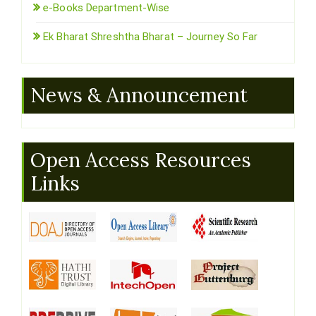
e-Books Department-Wise
Ek Bharat Shreshtha Bharat – Journey So Far
News & Announcement
Open Access Resources
Links