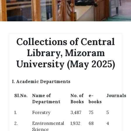
Collections of Central
Library, Mizoram
University (May 2025)
I.
Academic Departments
Sl.No.
Name of
No. of
e-
Journals
Department
Books
books
1.
Forestry
3,487
75
5
2.
Environmental
1,932
68
4
Science