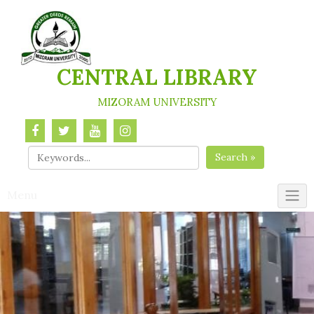
Skip
to
content
CENTRAL LIBRARY
MIZORAM UNIVERSITY
Search »
Menu