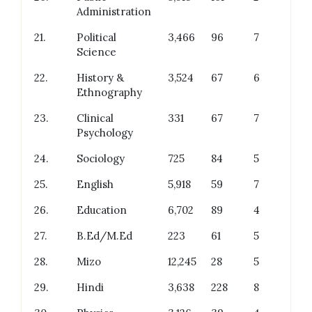
Administration
21.
Political
3,466
96
7
Science
22.
History &
3,524
67
6
Ethnography
23.
Clinical
331
67
7
Psychology
24.
Sociology
725
84
5
25.
English
5,918
59
7
26.
Education
6,702
89
4
27.
B.Ed/M.Ed
223
61
5
28.
Mizo
12,245
28
5
29.
Hindi
3,638
228
8