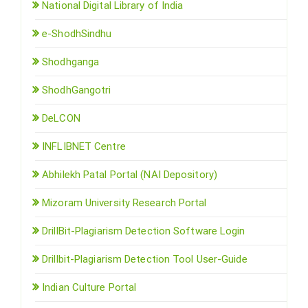
National Digital Library of India
e-ShodhSindhu
Shodhganga
ShodhGangotri
DeLCON
INFLIBNET Centre
Abhilekh Patal Portal (NAI Depository)
Mizoram University Research Portal
DrillBit-Plagiarism Detection Software Login
Drillbit-Plagiarism Detection Tool User-Guide
Indian Culture Portal