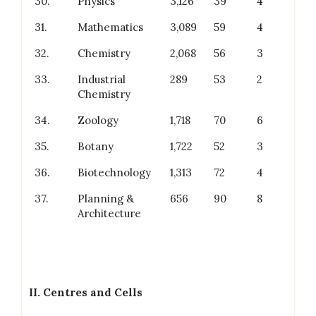
30.
Physics
3,126
39
4
31.
Mathematics
3,089
59
4
32.
Chemistry
2,068
56
3
33.
Industrial
289
53
2
Chemistry
34.
Zoology
1,718
70
6
35.
Botany
1,722
52
3
36.
Biotechnology
1,313
72
4
37.
Planning &
656
90
8
Architecture
II.
Centres and Cells