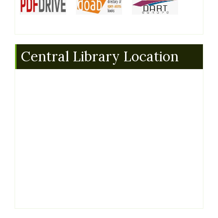
Central Library Location