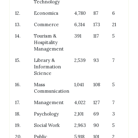
Technology
12.
Economics
4,780
87
6
13.
Commerce
6,314
173
21
14.
Tourism &
391
117
5
Hospitality
Management
15.
Library &
2,539
93
7
Information
Science
16.
Mass
1,041
108
5
Communication
17.
Management
4,022
127
7
18.
Psychology
2,101
69
3
19.
Social Work
2,963
90
5
20.
Public
5,918
101
2