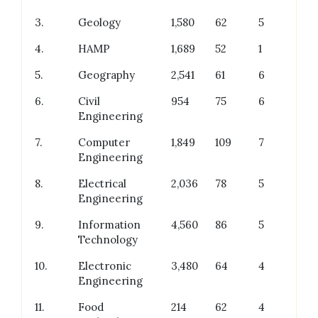
3.
Geology
1,580
62
5
4.
HAMP
1,689
52
1
5.
Geography
2,541
61
6
6.
Civil
954
75
6
Engineering
7.
Computer
1,849
109
7
Engineering
8.
Electrical
2,036
78
5
Engineering
9.
Information
4,560
86
5
Technology
10.
Electronic
3,480
64
4
Engineering
11.
Food
214
62
4