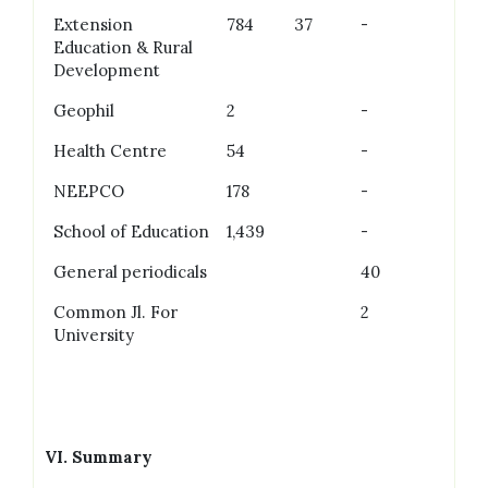
Extension
784
37
-
Education & Rural
Development
Geophil
2
-
Health Centre
54
-
NEEPCO
178
-
School of Education
1,439
-
General periodicals
40
Common Jl. For
2
University
VI.
Summary