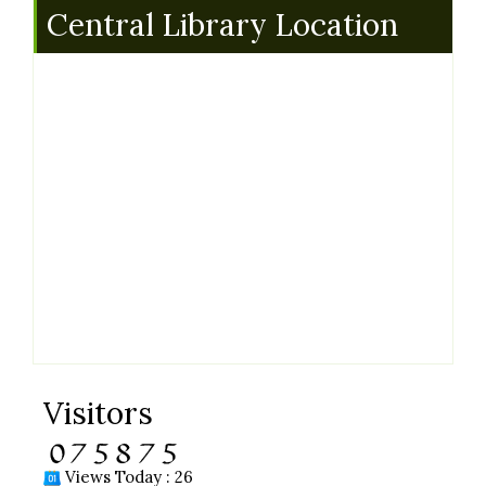
Central Library Location
Visitors
Views Today : 26