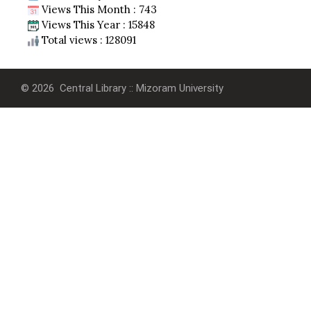
Views This Month : 743
Views This Year : 15848
Total views : 128091
© 2026 Central Library :: Mizoram University