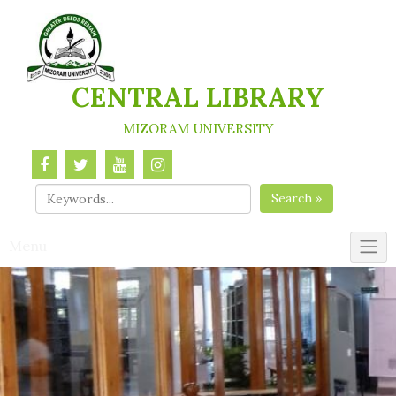
Skip
to
content
CENTRAL LIBRARY
MIZORAM UNIVERSITY
Search »
Menu