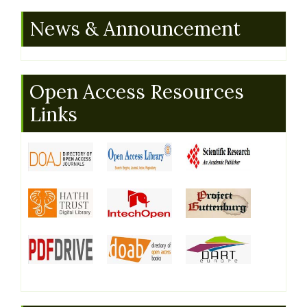
News & Announcement
Open Access Resources
Links