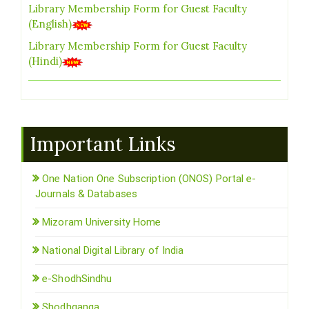
Library Membership Form for Guest Faculty
(English)
Library Membership Form for Guest Faculty
(Hindi)
Important Links
One Nation One Subscription (ONOS) Portal e-
Journals & Databases
Mizoram University Home
National Digital Library of India
e-ShodhSindhu
Shodhganga