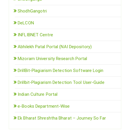
ShodhGangotri
DeLCON
INFLIBNET Centre
Abhilekh Patal Portal (NAI Depository)
Mizoram University Research Portal
DrillBit-Plagiarism Detection Software Login
Drillbit-Plagiarism Detection Tool User-Guide
Indian Culture Portal
e-Books Department-Wise
Ek Bharat Shreshtha Bharat – Journey So Far