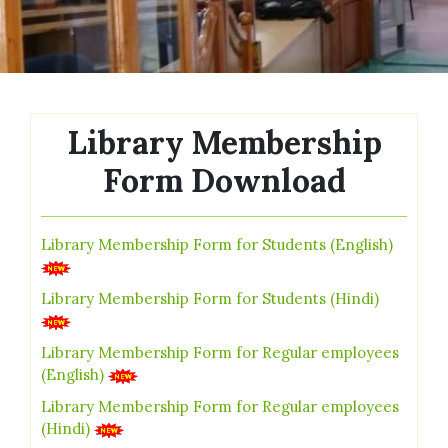
Library Membership
Form Download
Library Membership Form for Students (English)
Library Membership Form for Students (Hindi)
Library Membership Form for Regular employees
(English)
Library Membership Form for Regular employees
(Hindi)