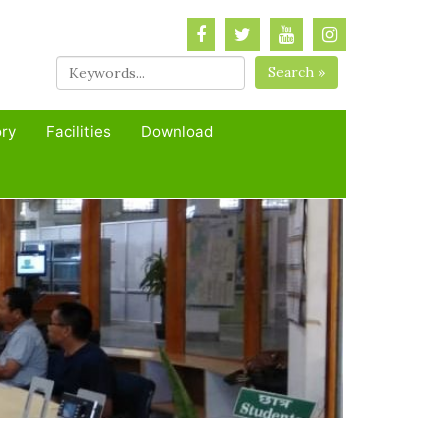
Search »
ory
Facilities
Download