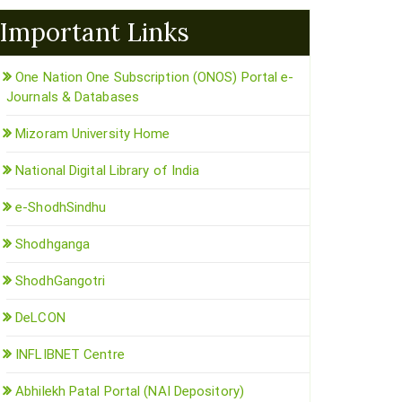
Important Links
One Nation One Subscription (ONOS) Portal e-
Journals & Databases
Mizoram University Home
National Digital Library of India
e-ShodhSindhu
Shodhganga
ShodhGangotri
DeLCON
INFLIBNET Centre
Abhilekh Patal Portal (NAI Depository)