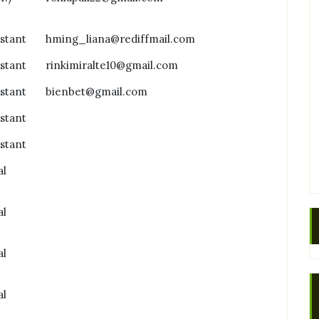
istant
hming_liana@rediffmail.com
istant
rinkimiralte10@gmail.com
istant
bienbet@gmail.com
istant
istant
al
al
al
al