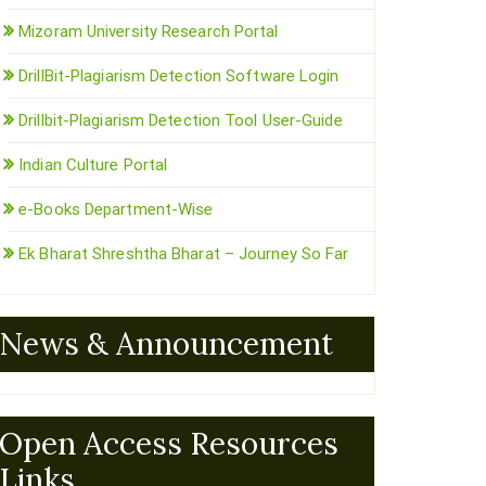
Mizoram University Research Portal
DrillBit-Plagiarism Detection Software Login
Drillbit-Plagiarism Detection Tool User-Guide
Indian Culture Portal
e-Books Department-Wise
Ek Bharat Shreshtha Bharat – Journey So Far
News & Announcement
Open Access Resources
Links