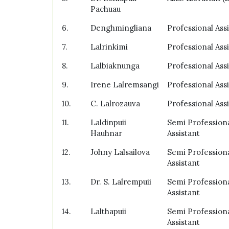
Pachuau
6.
Denghmingliana
Professional Ass
7.
Lalrinkimi
Professional Ass
8.
Lalbiaknunga
Professional Ass
9.
Irene Lalremsangi
Professional Ass
10.
C. Lalrozauva
Professional Ass
11.
Laldinpuii
Semi Profession
Hauhnar
Assistant
12.
Johny Lalsailova
Semi Profession
Assistant
13.
Dr. S. Lalrempuii
Semi Profession
Assistant
14.
Lalthapuii
Semi Profession
Assistant