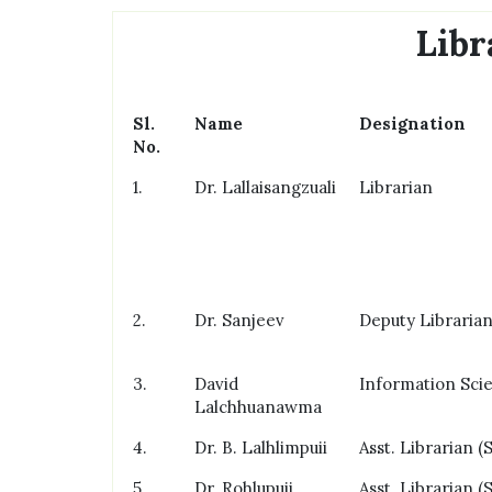
Libr
Sl.
Name
Designation
No.
1.
Dr. Lallaisangzuali
Librarian
2.
Dr. Sanjeev
Deputy Libraria
3.
David
Information Scie
Lalchhuanawma
4.
Dr. B. Lalhlimpuii
Asst. Librarian (S
5.
Dr. Rohlupuii
Asst. Librarian (S