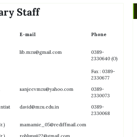
ary Staff
E-mail
Phone
lib.mzu@gmail.com
0389-
2330640 (O)
Fax : 0389-
2330677
n
sanjeevmzu@yahoo.com
0389-
2330073
ntist
david@mzu.edu.in
0389-
2330068
r.)
mamamie_05@rediffmail.com
r.)
rohlupuii22@gmail.com