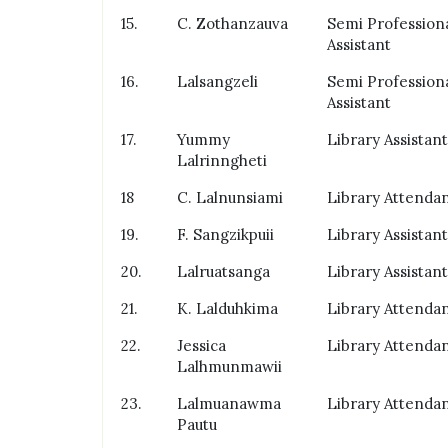
15.
C. Zothanzauva
Semi Profession
Assistant
16.
Lalsangzeli
Semi Profession
Assistant
17.
Yummy
Library Assistant
Lalrinngheti
18
C. Lalnunsiami
Library Attenda
19.
F. Sangzikpuii
Library Assistant
20.
Lalruatsanga
Library Assistant
21.
K. Lalduhkima
Library Attenda
22.
Jessica
Library Attenda
Lalhmunmawii
23.
Lalmuanawma
Library Attenda
Pautu