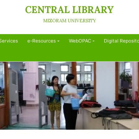
CENTRAL LIBRARY
MIZORAM UNIVERSITY
Services
e-Resources
WebOPAC
Digital Reposit