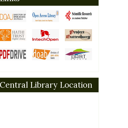
Central Library Location